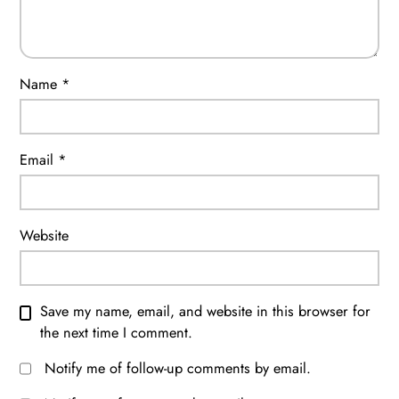
Name
*
Email
*
Website
Save my name, email, and website in this browser for
the next time I comment.
Notify me of follow-up comments by email.