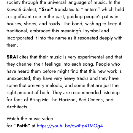
society through the universal language of music. In the
Kuwaiti dialect,
“Srai”
translates to “lantern” which held
a significant role in the past, guiding people’s paths in
houses, shops, and roads. The band, wishing to keep it
traditional, embraced this meaningful symbol and
incorporated it into the name as it resonated deeply with
them.
SRAI
cites that their music is very experimental and that
they channel their feelings into each song. People who
have heard them before might find that this new work is
unexpected, they have very heavy tracks and they have
some that are very melodic, and some that are just the
right amount of both. They are recommended listening
for fans of Bring Me The Horizon, Bad Omens, and
Architects.
Watch the music video
for
“Faith”
at
https://youtu.be/qwiPp4TMOg4