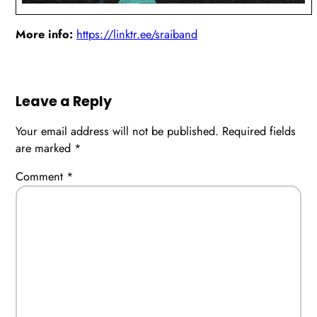
More info:
https://linktr.ee/sraiband
Leave a Reply
Your email address will not be published.
Required fields
are marked
*
Comment
*