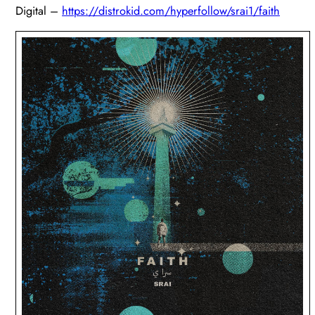
Digital –
https://distrokid.com
/hyperfollow/srai1/faith