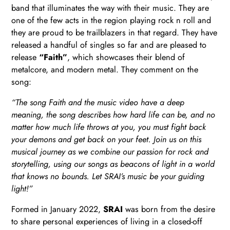
band that illuminates the way with their music. They are
one of the few acts in the region playing rock n roll and
they are proud to be trailblazers in that regard. They have
released a handful of singles so far and are pleased to
release
“Faith”
, which showcases their blend of
metalcore, and modern metal. They comment on the
song:
“The song Faith and the music video have a deep
meaning, the song describes how hard life can be, and no
matter how much life throws at you, you must fight back
your demons and get back on your feet. Join us on this
musical journey as we combine our passion for rock and
storytelling, using our songs as beacons of light in a world
that knows no bounds. Let SRAI’s music be your guiding
light!”
Formed in January 2022,
SRAI
was born from the desire
to share personal experiences of living in a closed-off