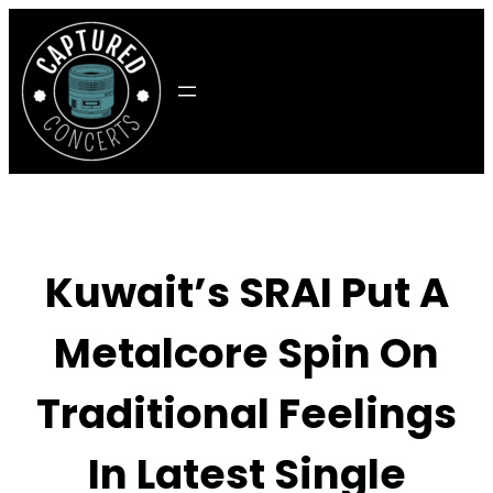
Skip
to
content
Kuwait’s SRAI Put A
Metalcore Spin On
Traditional Feelings
In Latest Single