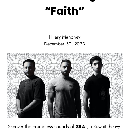
“Faith”
Hilary Mahoney
December 30, 2023
Discover the boundless sounds of
SRAI
, a Kuwaiti heavy