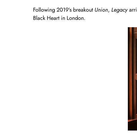
Following 2019’s breakout
Union
,
Legacy
arri
Black Heart in London.