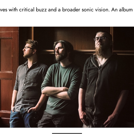
ves with critical buzz and a broader sonic vision. An album