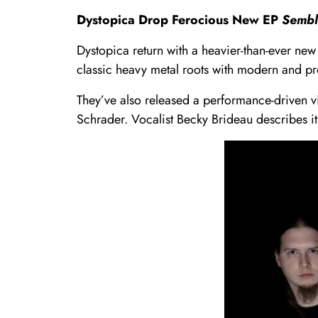
Dystopica Drop Ferocious New EP
Sembl
Dystopica return with a heavier-than-ever new 
classic heavy metal roots with modern and pr
They’ve also released a performance-driven v
Schrader. Vocalist Becky Brideau describes i