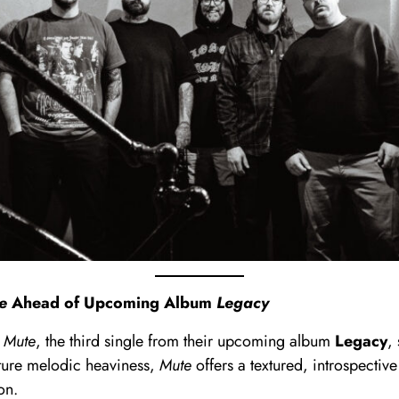
e
Ahead of Upcoming Album
Legacy
d
Mute
, the third single from their upcoming album
Legacy
,
ature melodic heaviness,
Mute
offers a textured, introspecti
on.