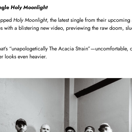
ingle
Holy Moonlight
ropped
Holy Moonlight
, the latest single from their upcomin
es with a blistering new video, previewing the raw doom, sl
at’s “unapologetically The Acacia Strain”—uncomfortable, cr
er looks even heavier.