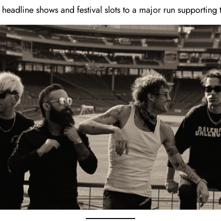
 headline shows and festival slots to a major run supporting