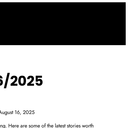
6/2025
August 16, 2025
g. Here are some of the latest stories worth