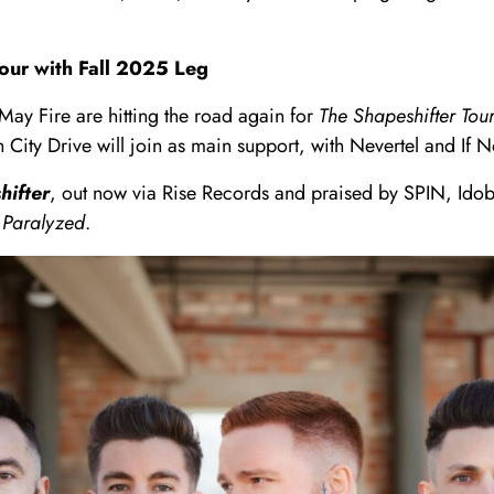
our with Fall 2025 Leg
ay Fire are hitting the road again for
The Shapeshifter Tour
ty Drive will join as main support, with Nevertel and If No
hifter
, out now via Rise Records and praised by SPIN, Idob
d
Paralyzed
.