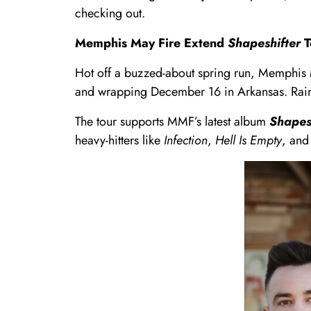
checking out.
Memphis May Fire Extend
Shapeshifter
T
Hot off a buzzed-about spring run, Memphis M
and wrapping December 16 in Arkansas. Rain Ci
The tour supports MMF’s latest album
Shapes
heavy-hitters like
Infection
,
Hell Is Empty
, an