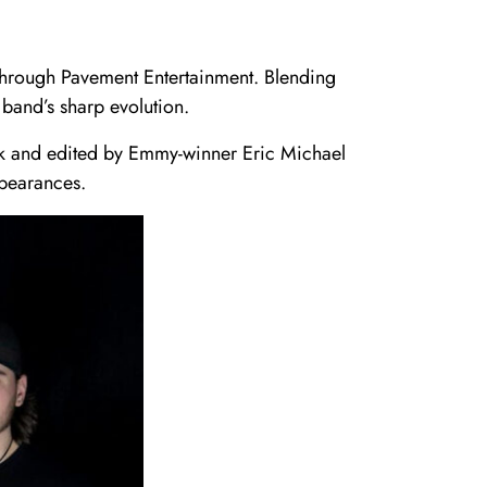
through Pavement Entertainment. Blending
band’s sharp evolution.
ank and edited by Emmy-winner Eric Michael
ppearances.