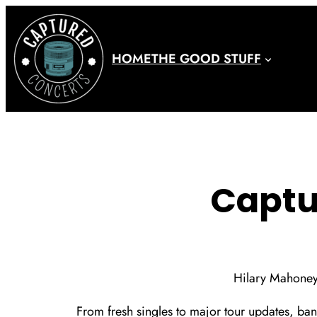
Skip
to
content
HOME
THE GOOD STUFF
Captu
Hilary Mahone
From fresh singles to major tour updates, ban