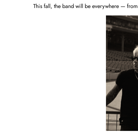
This fall, the band will be everywhere — from