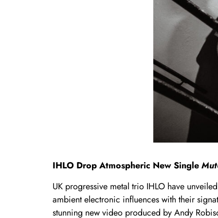
IHLO Drop Atmospheric New Single
Mut
UK progressive metal trio IHLO have unveile
ambient electronic influences with their sign
stunning new video produced by Andy Robis