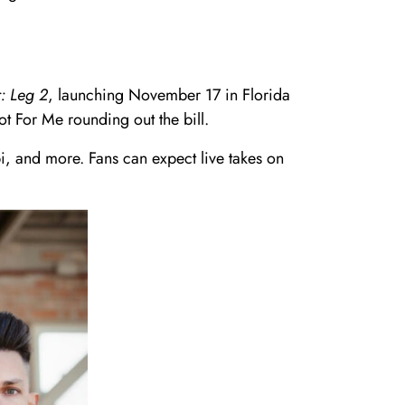
: Leg 2
, launching November 17 in Florida
t For Me rounding out the bill.
i, and more. Fans can expect live takes on