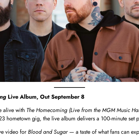
ng
Live Album, Out September 8
e alive with
The Homecoming (Live from the MGM Music Hall
023 hometown gig, the live album delivers a 100-minute set
ve video for
Blood and Sugar
— a taste of what fans can exp