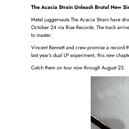
The Acacia Strain Unleash Brutal New S
Metal juggernauts The Acacia Strain have d
October 24 via Rise Records. The track arriv
to master.
Vincent Bennett and crew promise a record th
last year’s dual LP experiment, this new chapt
Catch them on tour now through August 23.