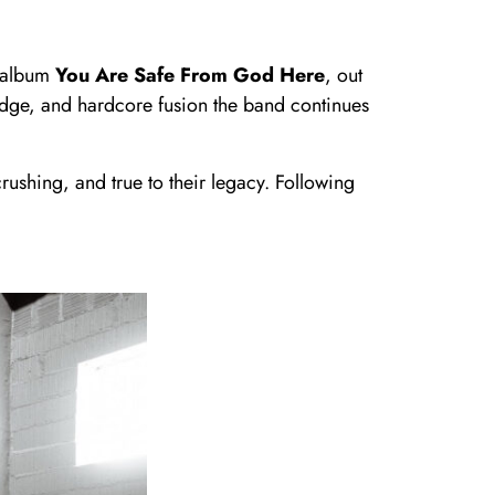
g album
You Are Safe From God Here
, out
udge, and hardcore fusion the band continues
ushing, and true to their legacy. Following