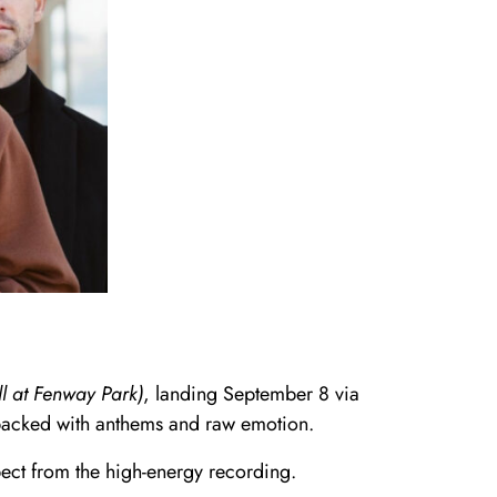
 at Fenway Park)
, landing September 8 via
 packed with anthems and raw emotion.
ect from the high-energy recording.