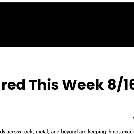
red This Week 8/1
y
ds across rock, metal, and beyond are keeping things excitin