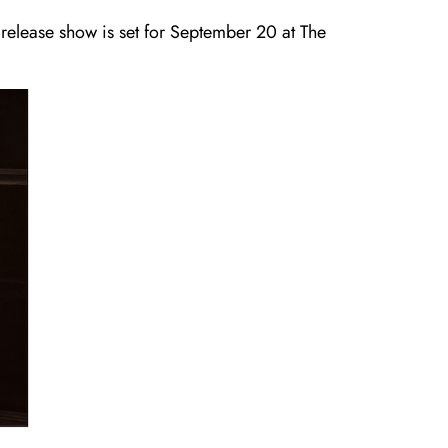
 release show is set for September 20 at The