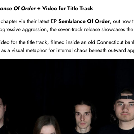
ance Of Order
+ Video for Title Track
chapter via their latest EP
Semblance Of Order
, out now 
ogressive aggression, the seven-track release showcases the 
ideo for the title track, filmed inside an old Connecticut b
t as a visual metaphor for internal chaos beneath outward a