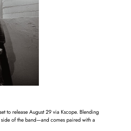
 set to release August 29 via Kscope. Blending
ve side of the band—and comes paired with a