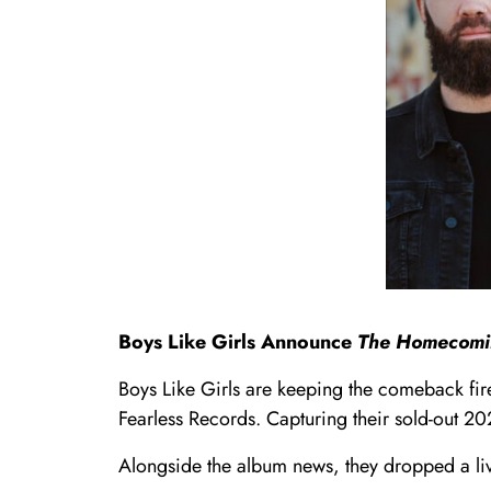
Boys Like Girls Announce
The Homecomi
Boys Like Girls are keeping the comeback fir
Fearless Records. Capturing their sold-out 2
Alongside the album news, they dropped a li