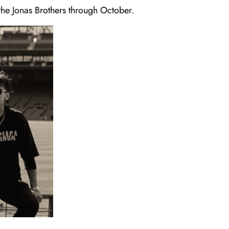
 the Jonas Brothers through October.