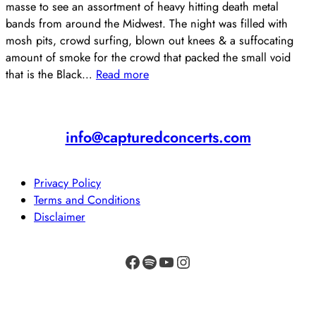
masse to see an assortment of heavy hitting death metal
bands from around the Midwest. The night was filled with
mosh pits, crowd surfing, blown out knees & a suffocating
amount of smoke for the crowd that packed the small void
that is the Black…
Read more
info@capturedconcerts.com
Privacy Policy
Terms and Conditions
Disclaimer
Facebook
Spotify
YouTube
Instagram