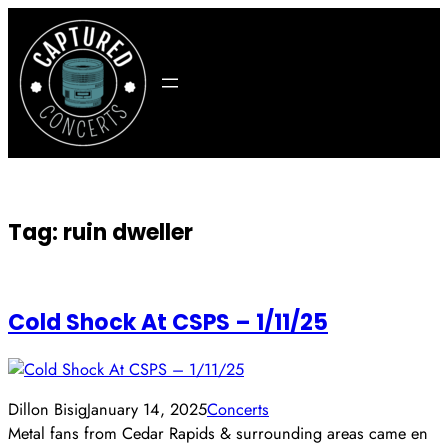
Skip
to
content
Tag:
ruin dweller
Cold Shock At CSPS – 1/11/25
Dillon Bisig
January 14, 2025
Concerts
Metal fans from Cedar Rapids & surrounding areas came en