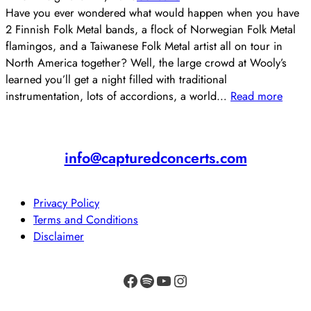
Have you ever wondered what would happen when you have
2 Finnish Folk Metal bands, a flock of Norwegian Folk Metal
flamingos, and a Taiwanese Folk Metal artist all on tour in
North America together? Well, the large crowd at Wooly’s
learned you’ll get a night filled with traditional
instrumentation, lots of accordions, a world…
Read more
info@capturedconcerts.com
Privacy Policy
Terms and Conditions
Disclaimer
Facebook
Spotify
YouTube
Instagram